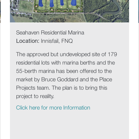
Seahaven Residential Marina
Location:
Innisfail, FNQ
The approved but undeveloped site of 179
residential lots with marina berths and the
55-berth marina has been offered to the
market by Bruce Goddard and the Place
Projects team. The plan is to bring this
project to reality.
Click here for more Information