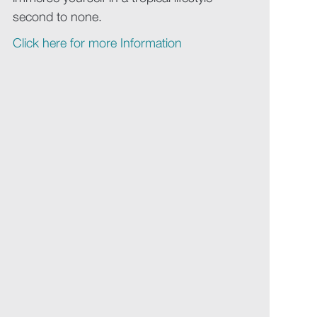
second to none.
Click here for more Information