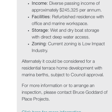
Income
: Diverse passing income of
approximately $245,325 per annum.
Facilities
: Refurbished residence with
office and marine workspace.
Storage
: Wet and dry boat storage
with direct deep water access.
Zoning
: Current zoning is Low Impact
Industry.
Alternately it could be considered for a
residential terrace home development with
marina berths, subject to Council approval.
For more information or to arrange an
inspection, please contact Bruce Goddard of
Place Projects.