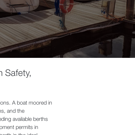
n Safety,
ions. A boat moored in
ns, and the
ding available berths
opment permits in