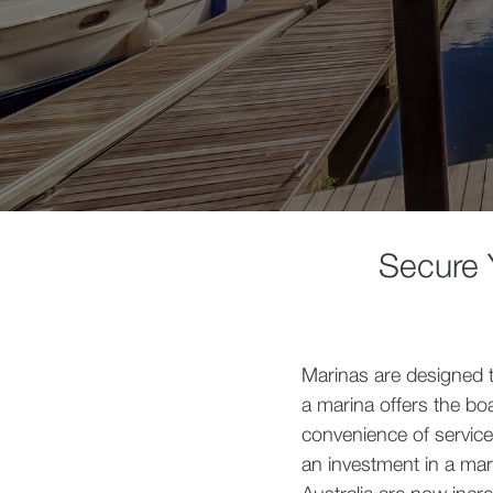
Secure Y
Marinas are designed 
a marina offers the bo
convenience of service
an investment in a mar