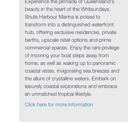
Experience the pinnacle of Queensland's
beauty in the heart of the Whitsundays.
Shute Harbour Marina is poised to
transform into a distinguished waterfront
hub, offering exclusive residences, private
berths, upscale retail options and prime
commercial spaces. Enjoy the rare privilege
of mooring your boat steps away from
home, as well as waking up to panoramic
coastal vistas, invigorating sea breezes and
the allure of crystalline waters. Embark on
leisurely coastal explorations and embrace
an unmatched tropical lifestyle.
Click here for more Information