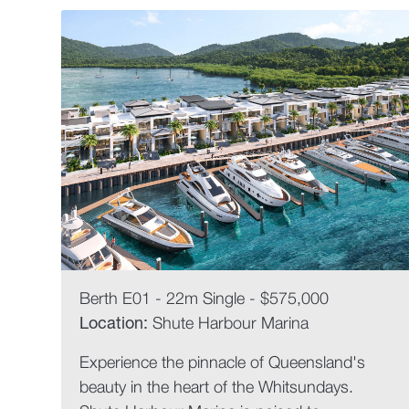
Berth E01 - 22m Single - $575,000
Location:
Shute Harbour Marina
Experience the pinnacle of Queensland's
beauty in the heart of the Whitsundays.