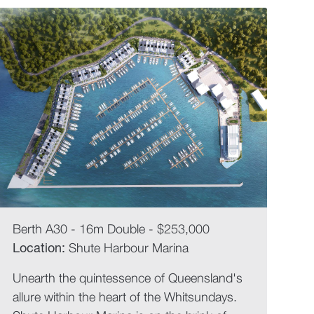
Berth A30 - 16m Double - $253,000
Location:
Shute Harbour Marina
Unearth the quintessence of Queensland's
allure within the heart of the Whitsundays.