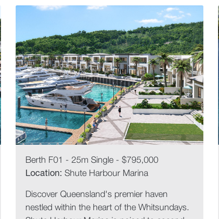
Berth F01 - 25m Single - $795,000
Location:
Shute Harbour Marina
Discover Queensland's premier haven
nestled within the heart of the Whitsundays.