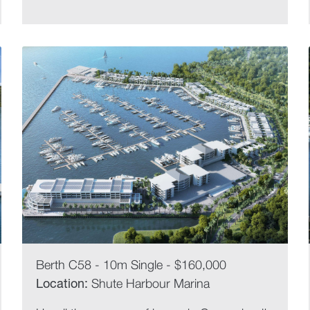
Berth C58 - 10m Single - $160,000
Location:
Shute Harbour Marina