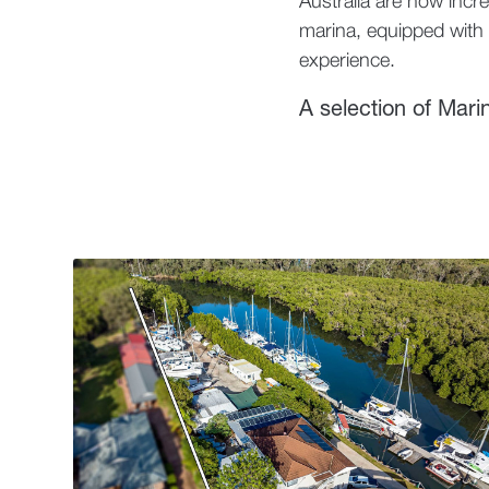
Australia are now incre
marina, equipped with t
experience.
A selection of Mari