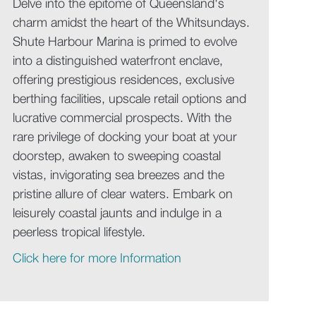
Delve into the epitome of Queensland's
charm amidst the heart of the Whitsundays.
Shute Harbour Marina is primed to evolve
into a distinguished waterfront enclave,
offering prestigious residences, exclusive
berthing facilities, upscale retail options and
lucrative commercial prospects. With the
rare privilege of docking your boat at your
doorstep, awaken to sweeping coastal
vistas, invigorating sea breezes and the
pristine allure of clear waters. Embark on
leisurely coastal jaunts and indulge in a
peerless tropical lifestyle.
Click here for more Information