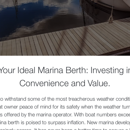
our Ideal Marina Berth: Investing i
Convenience and Value
.
to withstand some of the most treacherous weather condit
at owner peace of mind for its safety when the weather tur
s offered by the marina operator. With boat numbers excee
ina berth is poised to surpass inflation. New marina devel