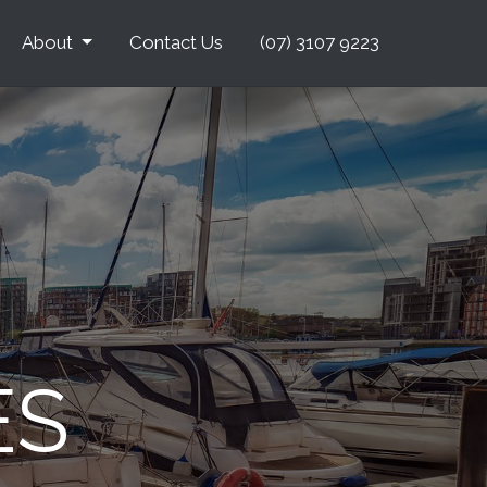
About
Contact Us
(07) 3107 9223
ES