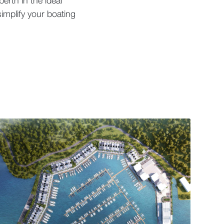
erth in the ideal
implify your boating