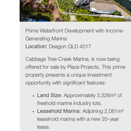
Prime Waterfront Development with Income-
Generating Marina
Location:
Deagon QLD 4017
Cabbage Tree Creek Marina, is now being
offered for sale by Place Projects. This prime
property presents a unique investment
opportunity with significant features:
Land Size
: Approximately 3,326m² of
freehold marine industry lots.
Leasehold Marina
: Adjoining 2,081m²
leasehold marina with a new 20-year
lease.