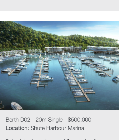
Berth D02 - 20m Single - $500,000
Location:
Shute Harbour Marina