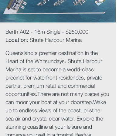
Berth A02 - 16m Single - $250,000
Location:
Shute Harbour Marina
Queensland's premier destination in the
Heart of the Whitsundays. Shute Harbour
Marina is set to become a world-class
precinct for waterfront residences, private
berths, premium retail and commercial
opportunities.There are not many places you
can moor your boat at your doorstep.Wake
up to endless views of the coast, pristine
sea air and crystal clear water. Explore the
stunning coastline at your leisure and
immerse yourself in a tropical lifestyle