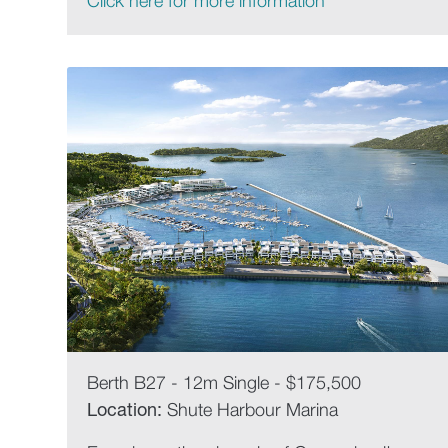
Click here for more information
Berth B27 - 12m Single - $175,500
Location:
Shute Harbour Marina