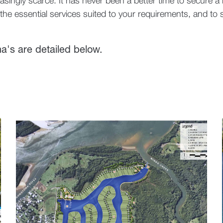
asingly scarce. It has never been a better time to secure a b
he essential services suited to your requirements, and to s
na's are detailed below.