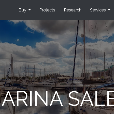
Buy
Projects
Research
Services
ARINA SAL