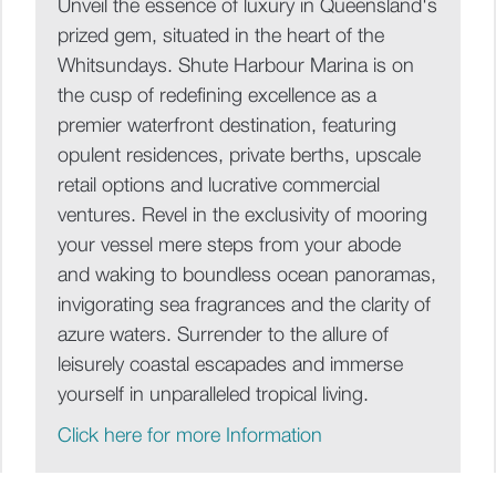
Unveil the essence of luxury in Queensland's
prized gem, situated in the heart of the
Whitsundays. Shute Harbour Marina is on
the cusp of redefining excellence as a
premier waterfront destination, featuring
opulent residences, private berths, upscale
retail options and lucrative commercial
ventures. Revel in the exclusivity of mooring
your vessel mere steps from your abode
and waking to boundless ocean panoramas,
invigorating sea fragrances and the clarity of
azure waters. Surrender to the allure of
leisurely coastal escapades and immerse
yourself in unparalleled tropical living.
Click here for more Information