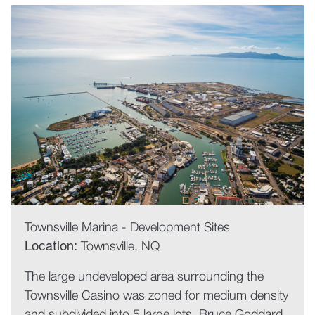
Townsville Marina - Development Sites
Location:
Townsville, NQ
The large undeveloped area surrounding the
Townsville Casino was zoned for medium density