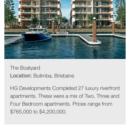
The Boatyard
Location:
Bulimba, Brisbane
HG Developments Completed 27 luxury riverfront
apartments. These were a mix of Two, Three and
Four Bedroom apartments. Prices range from
$765,000 to $4,200,000.