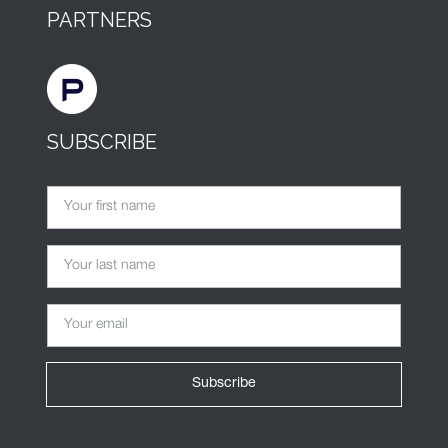
PARTNERS
SUBSCRIBE