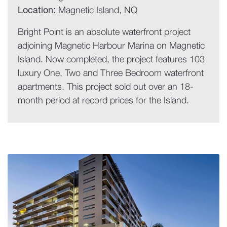
Location:
Magnetic Island, NQ
Bright Point is an absolute waterfront project
adjoining Magnetic Harbour Marina on Magnetic
Island. Now completed, the project features 103
luxury One, Two and Three Bedroom waterfront
apartments. This project sold out over an 18-
month period at record prices for the Island.