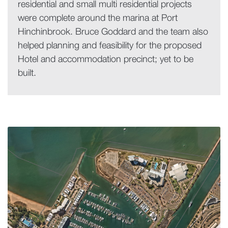
residential and small multi residential projects
were complete around the marina at Port
Hinchinbrook. Bruce Goddard and the team also
helped planning and feasibility for the proposed
Hotel and accommodation precinct; yet to be
built.