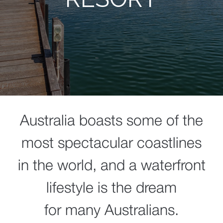
Australia boasts some of the
most spectacular coastlines
in the world, and a waterfront
lifestyle is the dream
for many Australians.