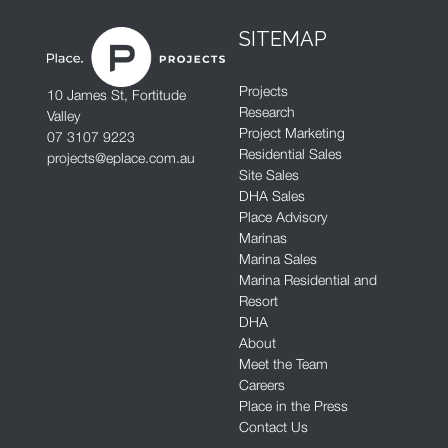
SITEMAP
Projects
10 James St, Fortitude
Research
Valley
Project Marketing
07 3107 9223
Residential Sales
projects@eplace.com.au
Site Sales
DHA Sales
Place Advisory
Marinas
Marina Sales
Marina Residential and
Resort
DHA
About
Meet the Team
Careers
Place in the Press
Contact Us