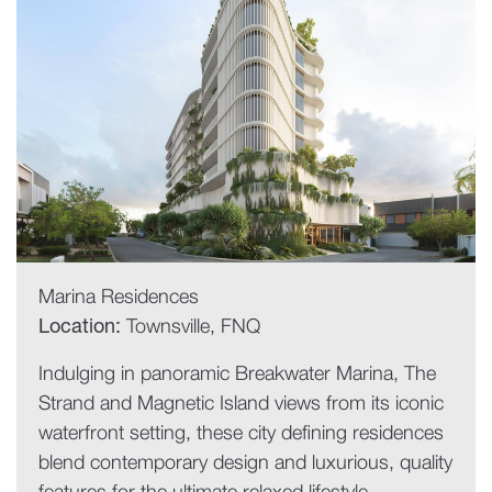
Marina Residences
Location:
Townsville, FNQ
Indulging in panoramic Breakwater Marina, The
Strand and Magnetic Island views from its iconic
waterfront setting, these city defining residences
blend contemporary design and luxurious, quality