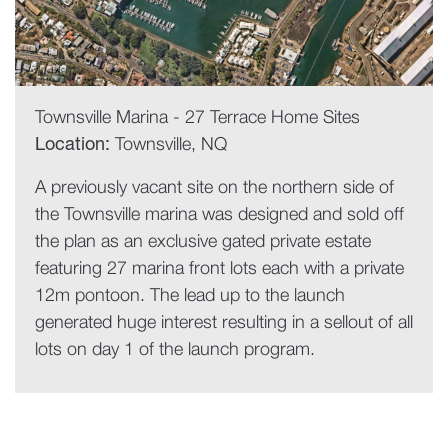
Townsville Marina - 27 Terrace Home Sites
Location:
Townsville, NQ
A previously vacant site on the northern side of
the Townsville marina was designed and sold off
the plan as an exclusive gated private estate
featuring 27 marina front lots each with a private
12m pontoon. The lead up to the launch
generated huge interest resulting in a sellout of all
lots on day 1 of the launch program.