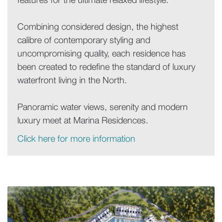
features for the ultimate relaxed lifestyle.
Combining considered design, the highest
calibre of contemporary styling and
uncompromising quality, each residence has
been created to redefine the standard of luxury
waterfront living in the North.
Panoramic water views, serenity and modern
luxury meet at Marina Residences.
Click here for more information