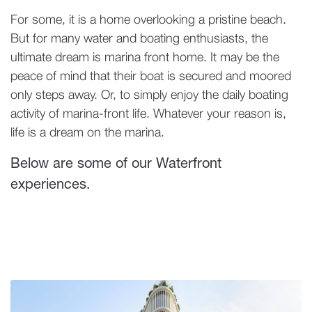
For some, it is a home overlooking a pristine beach.
But for many water and boating enthusiasts, the
ultimate dream is marina front home. It may be the
peace of mind that their boat is secured and moored
only steps away. Or, to simply enjoy the daily boating
activity of marina-front life. Whatever your reason is,
life is a dream on the marina.
Below are some of our Waterfront
experiences.