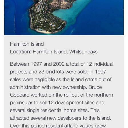
Hamilton Island
Location:
Hamilton Island, Whitsundays
Between 1997 and 2002 a total of 12 individual
projects and 23 land lots were sold. In 1997
sales were negligible as the Island came out of
administration with new ownership. Bruce
Goddard worked on the roll out of the northern
peninsular to sell 12 development sites and
several single residential home sites. This
attracted several new developers to the Island.
Over this period residential land values grew