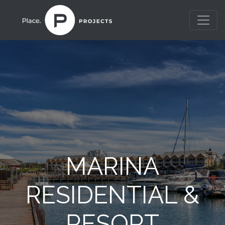
MARINA
RESIDENTIAL &
RESORT