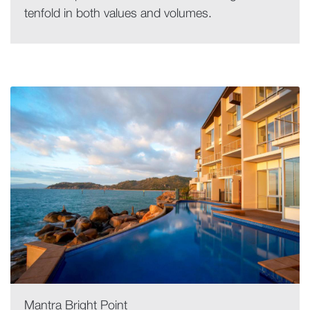
tenfold in both values and volumes.
Mantra Bright Point