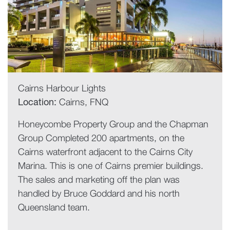
Cairns Harbour Lights
Location:
Cairns, FNQ
Honeycombe Property Group and the Chapman
Group Completed 200 apartments, on the
Cairns waterfront adjacent to the Cairns City
Marina. This is one of Cairns premier buildings.
The sales and marketing off the plan was
handled by Bruce Goddard and his north
Queensland team.