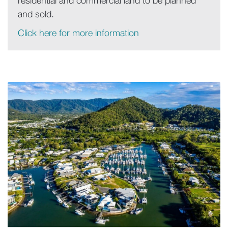
residential and commercial land to be planned
and sold.
Click here for more information