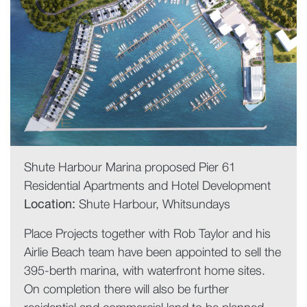
Shute Harbour Marina proposed Pier 61
Residential Apartments and Hotel Development
Location:
Shute Harbour, Whitsundays
Place Projects together with Rob Taylor and his
Airlie Beach team have been appointed to sell the
395-berth marina, with waterfront home sites.
On completion there will also be further