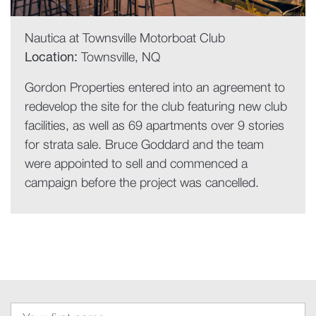
Nautica at Townsville Motorboat Club
Location:
Townsville, NQ
Gordon Properties entered into an agreement to
redevelop the site for the club featuring new club
facilities, as well as 69 apartments over 9 stories
for strata sale. Bruce Goddard and the team
were appointed to sell and commenced a
campaign before the project was cancelled.