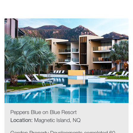
Peppers Blue on Blue Resort
Location:
Magnetic Island, NQ