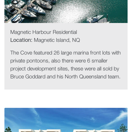
Magnetic Harbour Residential
Location:
Magnetic Island, NQ
The Cove featured 26 large marina front lots with
private pontoons, also there were 6 smaller
project development sites, these were all sold by
Bruce Goddard and his North Queensland team.