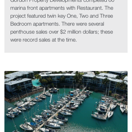
Gordon Property Developments completed 60
marina front apartments with Restaurant. The
project featured twin key One, Two and Three
Bedroom apartments. There were several
penthouse sales over $2 million dollars; these
were record sales at the time.