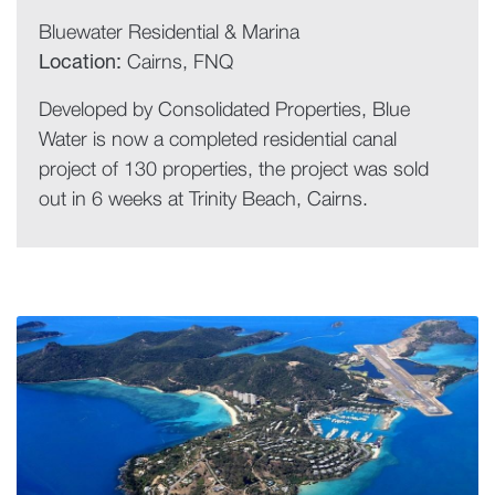
Bluewater Residential & Marina
Location:
Cairns, FNQ
Developed by Consolidated Properties, Blue
Water is now a completed residential canal
project of 130 properties, the project was sold
out in 6 weeks at Trinity Beach, Cairns.