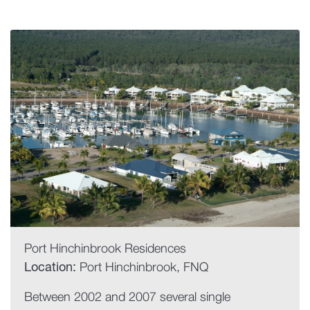
Port Hinchinbrook Residences
Location:
Port Hinchinbrook, FNQ
Between 2002 and 2007 several single