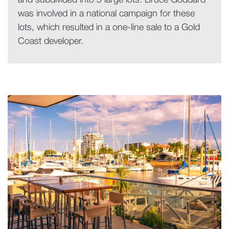
and subdivided into 5 large lots. Bruce Goddard
was involved in a national campaign for these
lots, which resulted in a one-line sale to a Gold
Coast developer.