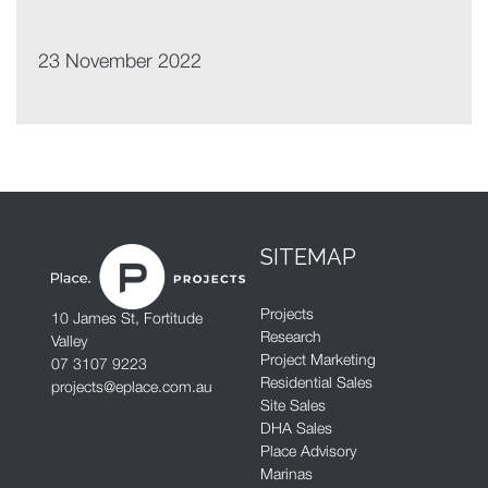
23 November 2022
SITEMAP
Projects
10 James St, Fortitude
Research
Valley
Project Marketing
07 3107 9223
Residential Sales
projects@eplace.com.au
Site Sales
DHA Sales
Place Advisory
Marinas