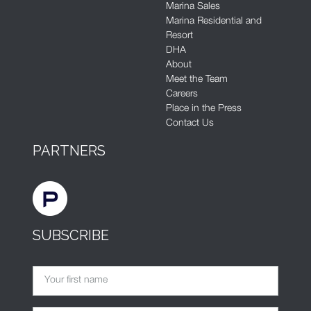
Marina Sales
Marina Residential and
Resort
DHA
About
Meet the Team
Careers
Place in the Press
Contact Us
PARTNERS
SUBSCRIBE