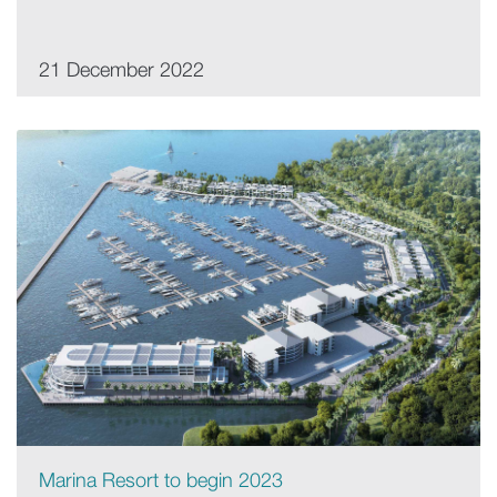
21 December 2022
Marina Resort to begin 2023