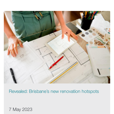
Revealed: Brisbane’s new renovation hotspots
7 May 2023