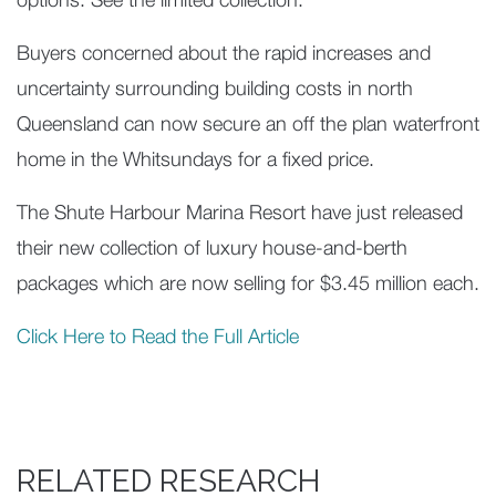
options. See the limited collection.
Buyers concerned about the rapid increases and
uncertainty surrounding building costs in north
Queensland can now secure an off the plan waterfront
home in the Whitsundays for a fixed price.
The Shute Harbour Marina Resort have just released
their new collection of luxury house-and-berth
packages which are now selling for $3.45 million each.
Click Here to Read the Full Article
RELATED RESEARCH