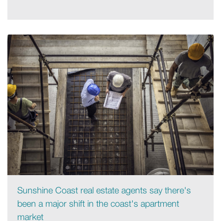
Sunshine Coast real estate agents say there's
been a major shift in the coast's apartment
market