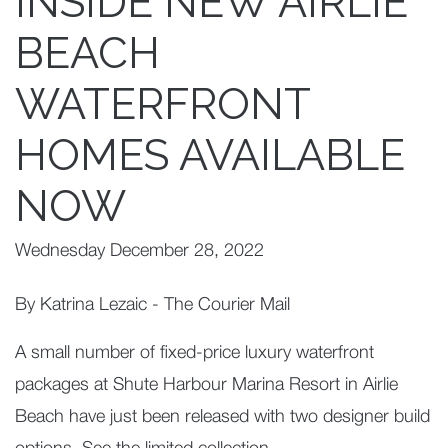
INSIDE NEW AIRLIE
BEACH
WATERFRONT
HOMES AVAILABLE
NOW
Wednesday December 28, 2022
By Katrina Lezaic - The Courier Mail
A small number of fixed-price luxury waterfront
packages at Shute Harbour Marina Resort in Airlie
Beach have just been released with two designer build