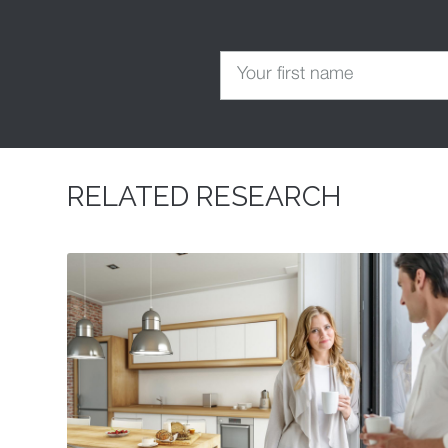
RELATED RESEARCH