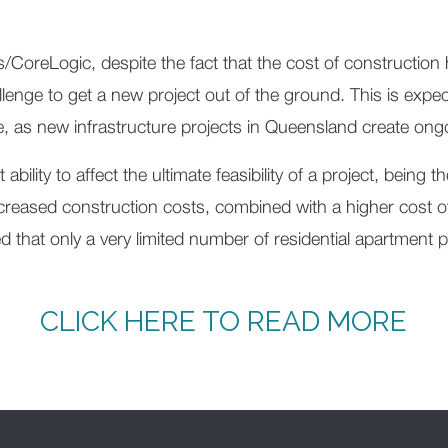
/CoreLogic, despite the fact that the cost of construction
challenge to get a new project out of the ground. This is exp
ne, as new infrastructure projects in Queensland create ongo
ability to affect the ultimate feasibility of a project, being 
ncreased construction costs, combined with a higher cost 
 that only a very limited number of residential apartment 
CLICK HERE TO READ MORE