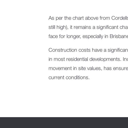
As per the chart above from Cordells
still high), it remains a significant 
face for longer, especially in Brisba
Construction costs have a significant 
in most residential developments. I
movement in site values, has ensured
current conditions.