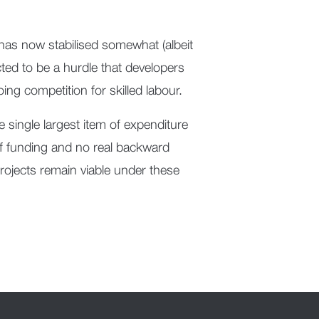
 has now stabilised somewhat (albeit
ected to be a hurdle that developers
ing competition for skilled labour.
the single largest item of expenditure
of funding and no real backward
projects remain viable under these