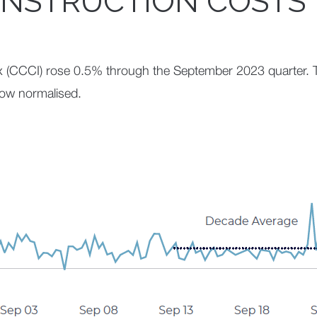
NSTRUCTION COSTS
x (CCCI) rose 0.5% through the September 2023 quarter. 
now normalised.