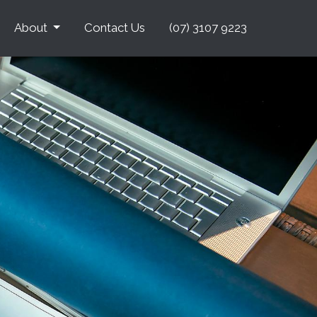
About
Contact Us
(07) 3107 9223