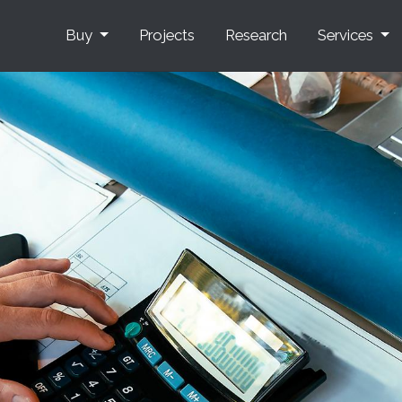
Buy
Projects
Research
Services