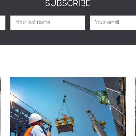
SUBSCRIBE