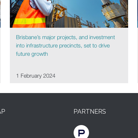
Brisbane’s major projects, and investment
into infrastructure precincts, set to drive
future growth
1 February 2024
AP
PARTNERS