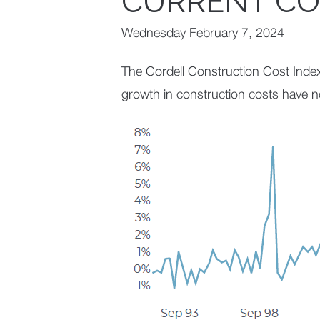
CURRENT CO
Wednesday February 7, 2024
The Cordell Construction Cost Inde
growth in construction costs have 