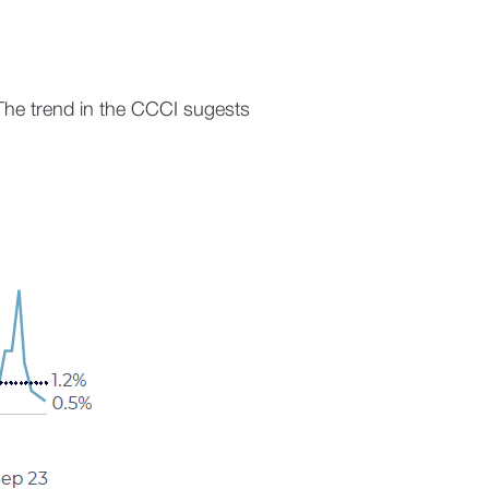
The trend in the CCCI sugests