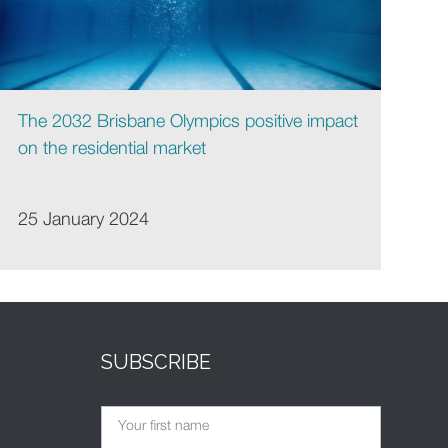
The 2032 Brisbane Olympics positive impact
on the residential market
25 January 2024
SUBSCRIBE