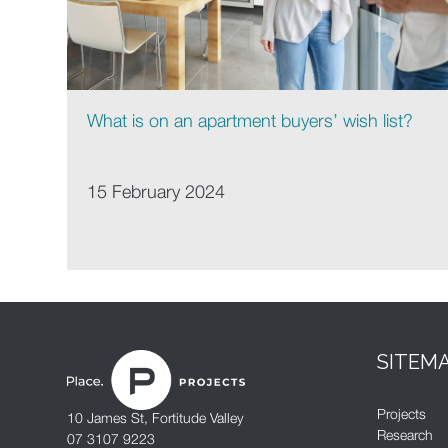
What is on an apartment buyers’ wish list?
15 February 2024
SITEM
Projects
10 James St, Fortitude Valley
Research
07 3107 9223